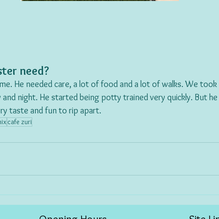
ter need?
me. He needed care, a lot of food and a lot of walks. We took h
 and night. He started being potty trained very quickly. But he
y taste and fun to rip apart. 
mix
cafe zuri