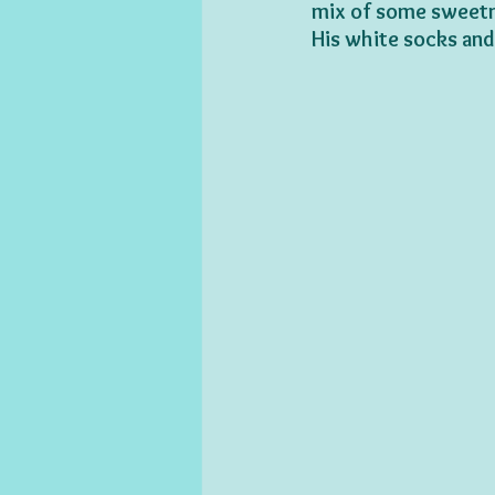
mix of some sweetn
His white socks and 