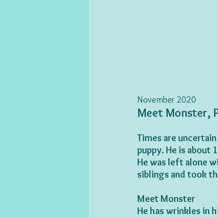
November 2020
Meet Monster, P
Times are uncertain
puppy. He is about 
He was left alone wi
siblings and took th
Meet Monster
He has wrinkles in h