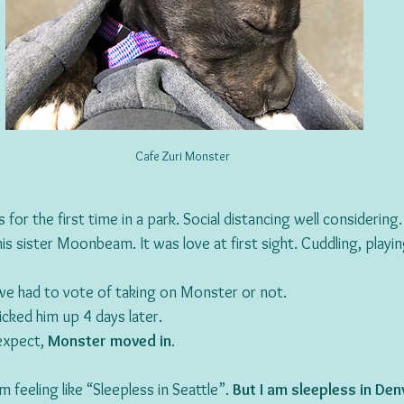
Cafe Zuri Monster 
or the first time in a park. Social distancing well considerin
 sister Moonbeam. It was love at first sight. Cuddling, playin
we had to vote of taking on Monster or not.
cked him up 4 days later.
xpect, 
Monster moved in
.
 feeling like “Sleepless in Seattle”. 
But I am sleepless in Den