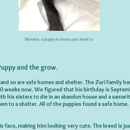
Monster, a puppy to loose your heart to
uppy and the grow.
 and so are safe homes and shelter. The Zuri Family ha
10 weeks now. We figured that his birthday is Septem
th his sisters to die in an abandon house and a samari
em to a shelter. All of the puppies found a safe home.
is face, making him looking very cute. The breed is jus