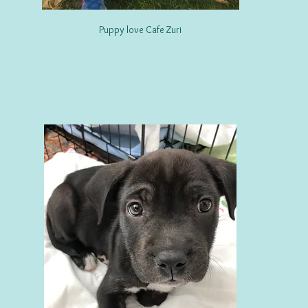
Puppy love Cafe Zuri