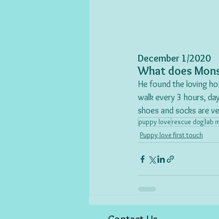
December 1/2020
What does Mons
He found the loving ho
walk every 3 hours, day
shoes and socks are ver
puppy love
rescue dog
lab 
Puppy love first touch