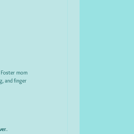
g. Foster mom 
g, and finger 
ver
.