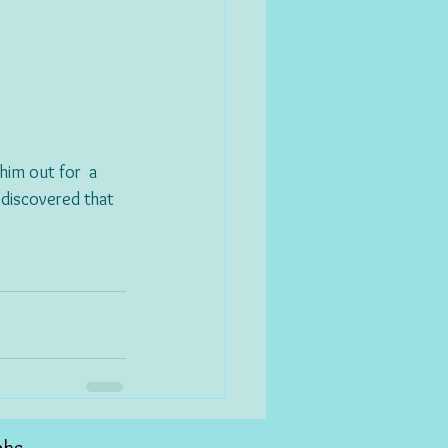
im out for  a 
 discovered that 