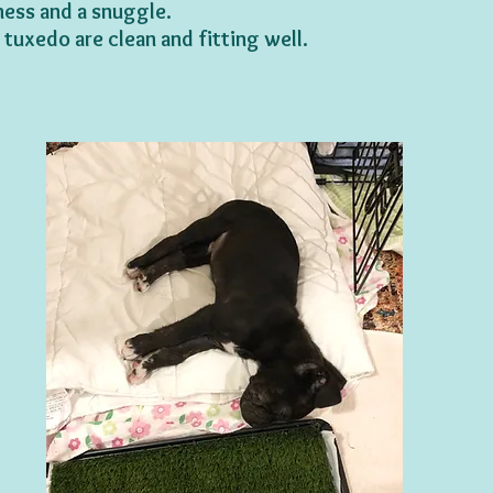
ess and a snuggle.
tuxedo are clean and fitting well.