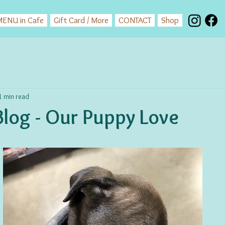
ENU in Cafe
Gift Card / More
CONTACT
Shop
1 min read
log - Our Puppy Love