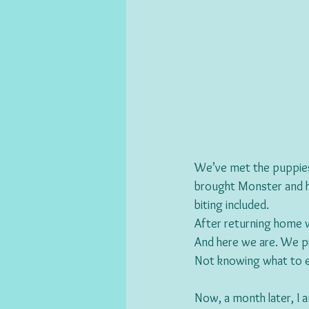
We’ve met the puppies f
brought Monster and his
biting included.
After returning home 
And here we are. We pi
Not knowing what to e
Now, a month later, I am