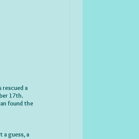
s rescued a 
ber 17th.
tan found the 
t a guess, a 