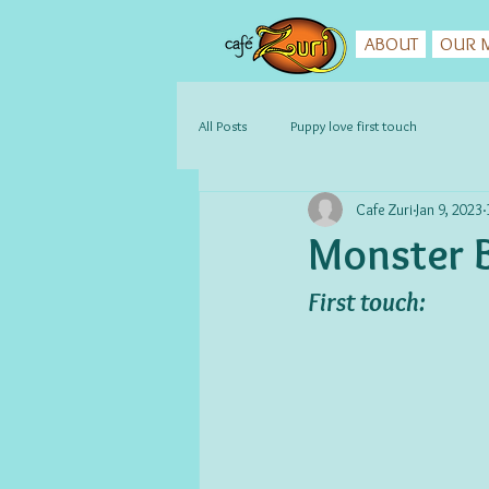
ABOUT
OUR M
All Posts
Puppy love first touch
Cafe Zuri
Jan 9, 2023
Monster B
First touch: